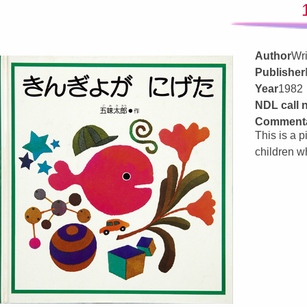
Author
Wri
Publisher
Year
1982
NDL call
Comment
This is a p
children w