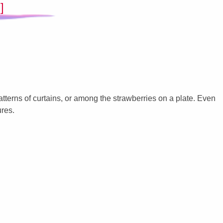
]
patterns of curtains, or among the strawberries on a plate. Even
ures.