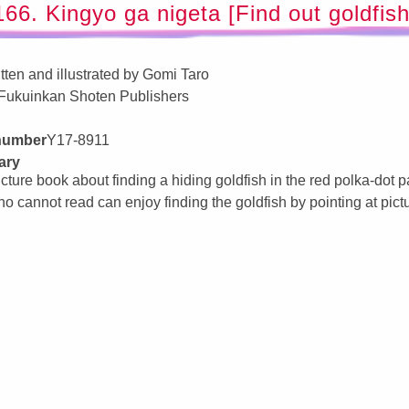
166. Kingyo ga nigeta [Find out goldfish
tten and illustrated by Gomi Taro
Fukuinkan Shoten Publishers
 number
Y17-8911
ary
icture book about finding a hiding goldfish in the red polka-dot 
ho cannot read can enjoy finding the goldfish by pointing at pict