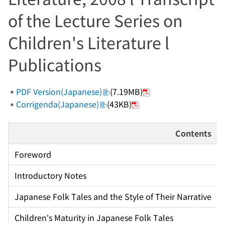
of the Lecture Series on
Children's Literature l
Publications
PDF Version(Japanese)
(7.19MB)
Corrigenda(Japanese)
(43KB)
Contents
Foreword
Introductory Notes
Japanese Folk Tales and the Style of Their Narrative
Children's Maturity in Japanese Folk Tales