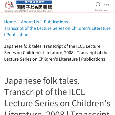
Open Se
Ope
Search
Menu
Jump to main content
Home
About Us
Publications
Transcript of the Lecture Series on Children's Literature
l Publications
Japanese folk tales. Transcript of the ILCL Lecture
Series on Children's Literature, 2008 l Transcript of the
Lecture Series on Children's Literature l Publications
Japanese folk tales.
Transcript of the ILCL
Lecture Series on Children's
Literature, 2008 l Transcript