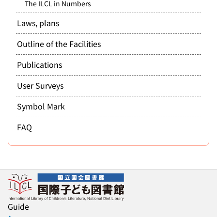
The ILCL in Numbers
Laws, plans
Outline of the Facilities
Publications
User Surveys
Symbol Mark
FAQ
Guide