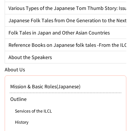
Various Types of the Japanese Tom Thumb Story: Issun
Japanese Folk Tales from One Generation to the Next
Folk Tales in Japan and Other Asian Countries
Reference Books on Japanese folk tales -From the ILCL 
About the Speakers
About Us
Mission & Basic Roles(Japanese)
Outline
Services of the ILCL
History