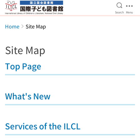
Open Se
Ope
Search
Menu
Jump to main content
Home
Site Map
Site Map
Top Page
What's New
Services of the ILCL