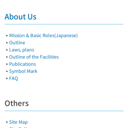
About Us
Mission & Basic Roles(Japanese)
Outline
Laws, plans
Outline of the Facilities
Publications
Symbol Mark
FAQ
Others
Site Map