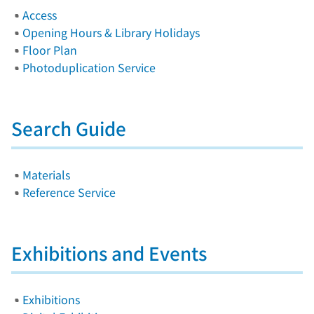
Access
Opening Hours & Library Holidays
Floor Plan
Photoduplication Service
Search Guide
Materials
Reference Service
Exhibitions and Events
Exhibitions