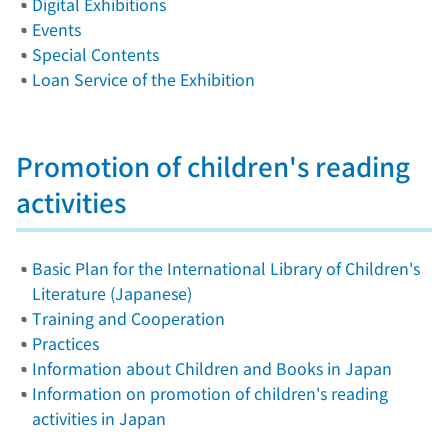
Digital Exhibitions
Events
Special Contents
Loan Service of the Exhibition
Promotion of children's reading
activities
Basic Plan for the International Library of Children's
Literature (Japanese)
Training and Cooperation
Practices
Information about Children and Books in Japan
Information on promotion of children's reading
activities in Japan