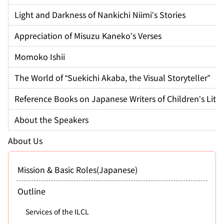
Light and Darkness of Nankichi Niimi’s Stories
Appreciation of Misuzu Kaneko’s Verses
Momoko Ishii
The World of “Suekichi Akaba, the Visual Storyteller”
Reference Books on Japanese Writers of Children’s Lite
About the Speakers
About Us
Mission & Basic Roles(Japanese)
Outline
Services of the ILCL