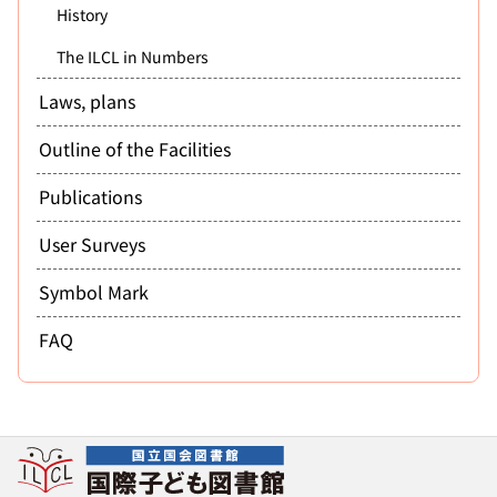
History
The ILCL in Numbers
Laws, plans
Outline of the Facilities
Publications
User Surveys
Symbol Mark
FAQ