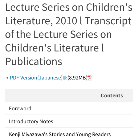
Lecture Series on Children's
Literature, 2010 l Transcript
of the Lecture Series on
Children's Literature l
Publications
PDF Version(Japanese)
(8.92MB)
Contents
Foreword
Introductory Notes
Kenji Miyazawa’s Stories and Young Readers