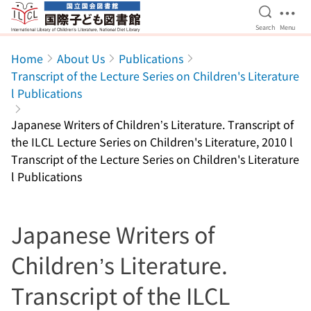
Open Se
Ope
Search
Menu
Jump to main content
Home
About Us
Publications
Transcript of the Lecture Series on Children's Literature
l Publications
Japanese Writers of Children’s Literature. Transcript of
the ILCL Lecture Series on Children's Literature, 2010 l
Transcript of the Lecture Series on Children's Literature
l Publications
Japanese Writers of
Children’s Literature.
Transcript of the ILCL