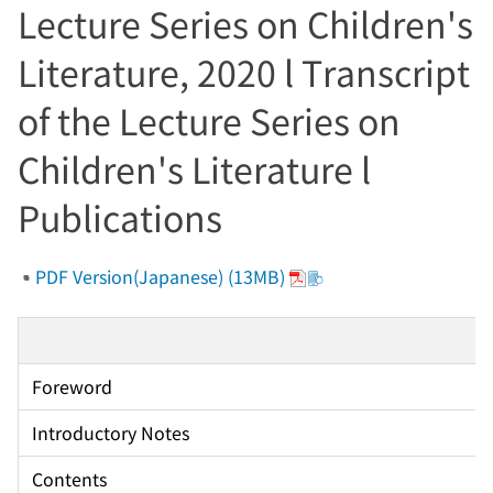
Lecture Series on Children's
Literature, 2020 l Transcript
of the Lecture Series on
Children's Literature l
Publications
PDF Version(Japanese) (13MB)
Foreword
Introductory Notes
Contents