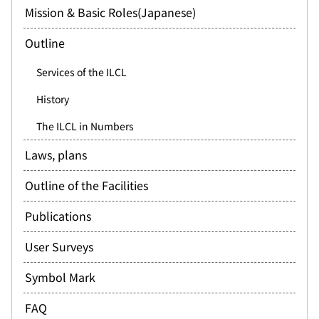
Mission & Basic Roles(Japanese)
Outline
Services of the ILCL
History
The ILCL in Numbers
Laws, plans
Outline of the Facilities
Publications
User Surveys
Symbol Mark
FAQ