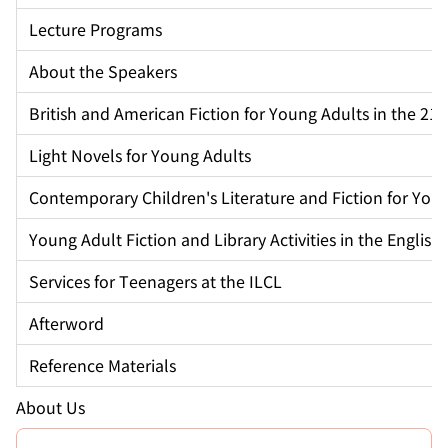
Lecture Programs
About the Speakers
British and American Fiction for Young Adults in the 21
Light Novels for Young Adults
Contemporary Children's Literature and Fiction for You
Young Adult Fiction and Library Activities in the Englis
Services for Teenagers at the ILCL
Afterword
Reference Materials
About Us