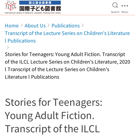
Open Se
Ope
Search
Menu
Jump to main content
Home
About Us
Publications
Transcript of the Lecture Series on Children's Literature
l Publications
Stories for Teenagers: Young Adult Fiction. Transcript
of the ILCL Lecture Series on Children's Literature, 2020
l Transcript of the Lecture Series on Children's
Literature l Publications
Stories for Teenagers:
Young Adult Fiction.
Transcript of the ILCL