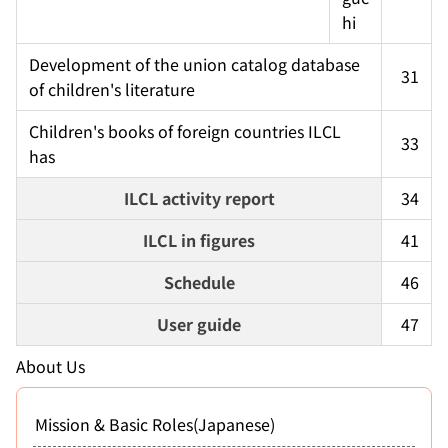
hi
Development of the union catalog database 
31
of children's literature
Children's books of foreign countries ILCL 
33
has
ILCL activity report
34
ILCL in figures
41
Schedule
46
User guide
47
About Us
Mission & Basic Roles(Japanese)