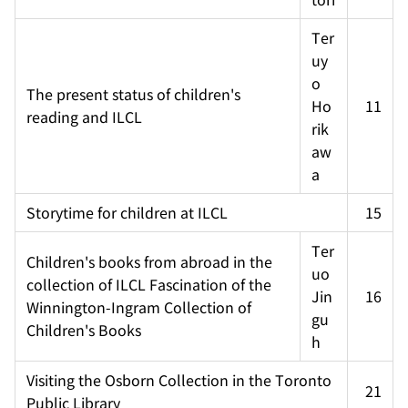
Ter
uy
o 
The present status of children's 
Ho
11
reading and ILCL
rik
aw
a
Storytime for children at ILCL
15
Ter
Children's books from abroad in the 
uo 
collection of ILCL Fascination of the 
Jin
16
Winnington-Ingram Collection of 
gu
Children's Books
h
Visiting the Osborn Collection in the Toronto 
21
Public Library