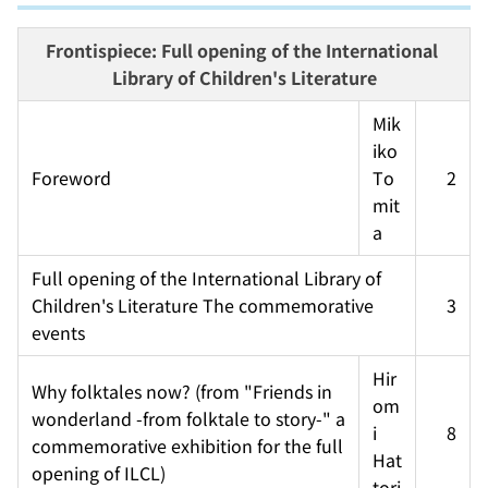
Frontispiece: Full opening of the International 
Library of Children's Literature
Mik
iko 
Foreword
To
2
mit
a
Full opening of the International Library of 
Children's Literature The commemorative 
3
events
Hir
Why folktales now? (from "Friends in 
om
wonderland -from folktale to story-" a 
i 
8
commemorative exhibition for the full 
Hat
opening of ILCL)
tori