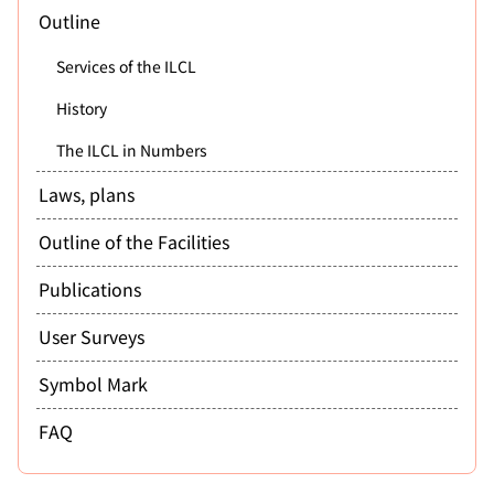
Outline
Services of the ILCL
History
The ILCL in Numbers
Laws, plans
Outline of the Facilities
Publications
User Surveys
Symbol Mark
FAQ