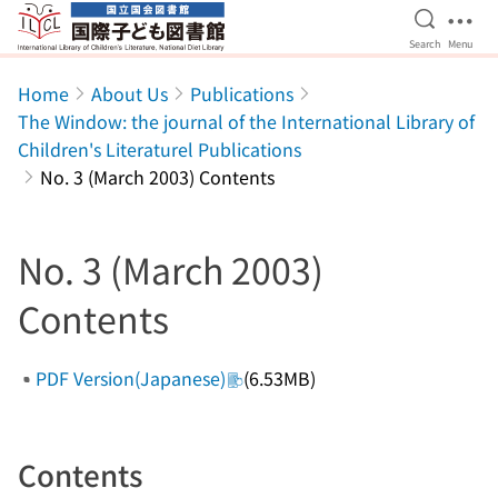
Open Se
Ope
Search
Menu
Jump to main content
Home
About Us
Publications
The Window: the journal of the International Library of
Children's Literaturel Publications
No. 3 (March 2003) Contents
No. 3 (March 2003)
Contents
PDF Version(Japanese)
(6.53MB)
Contents