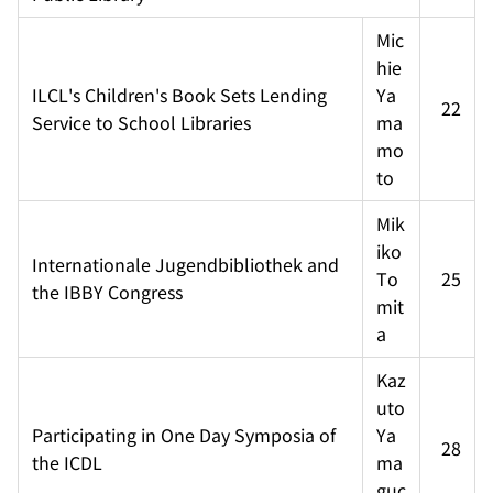
Mic
hie 
ILCL's Children's Book Sets Lending 
Ya
22
Service to School Libraries
ma
mo
to
Mik
iko 
Internationale Jugendbibliothek and 
To
25
the IBBY Congress
mit
a
Kaz
uto 
Participating in One Day Symposia of 
Ya
28
the ICDL
ma
guc