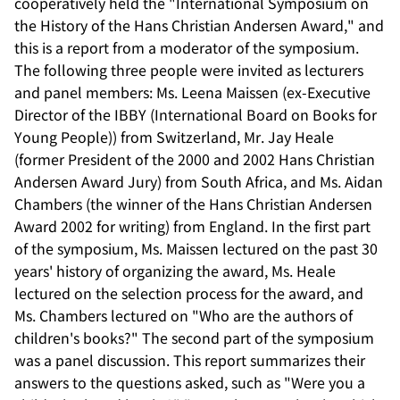
cooperatively held the "International Symposium on
the History of the Hans Christian Andersen Award," and
this is a report from a moderator of the symposium.
The following three people were invited as lecturers
and panel members: Ms. Leena Maissen (ex-Executive
Director of the IBBY (International Board on Books for
Young People)) from Switzerland, Mr. Jay Heale
(former President of the 2000 and 2002 Hans Christian
Andersen Award Jury) from South Africa, and Ms. Aidan
Chambers (the winner of the Hans Christian Andersen
Award 2002 for writing) from England. In the first part
of the symposium, Ms. Maissen lectured on the past 30
years' history of organizing the award, Ms. Heale
lectured on the selection process for the award, and
Ms. Chambers lectured on "Who are the authors of
children's books?" The second part of the symposium
was a panel discussion. This report summarizes their
answers to the questions asked, such as "Were you a