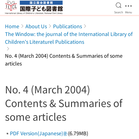
Open Se
Ope
Search
Menu
Jump to main content
Home
About Us
Publications
The Window: the journal of the International Library of
Children's Literaturel Publications
No. 4 (March 2004) Contents & Summaries of some
articles
No. 4 (March 2004)
Contents & Summaries of
some articles
PDF Version(Japanese)
(6.79MB)