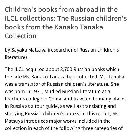
Children's books from abroad in the
ILCL collections: The Russian children's
books from the Kanako Tanaka
Collection
by Sayaka Matsuya (researcher of Russian children's
literature)
The ILCL acquired about 3,700 Russian books which
the late Ms. Kanako Tanaka had collected. Ms. Tanaka
was a translator of Russian children's literature. She
was born in 1931, studied Russian literature at a
teacher's college in China, and traveled to many places
in Russia as a tour guide, as well as translating and
studying Russian children's books. In this report, Ms.
Matsuya introduces major works included in the
collection in each of the following three categories of