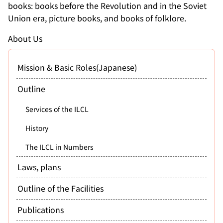
books: books before the Revolution and in the Soviet
Union era, picture books, and books of folklore.
About Us
Mission & Basic Roles(Japanese)
Outline
Services of the ILCL
History
The ILCL in Numbers
Laws, plans
Outline of the Facilities
Publications