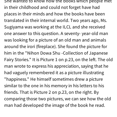
She wanted to know how the books which people met
in their childhood and could not forget have had
places in their minds and how the books have been
translated in their internal world. Two years ago, Ms.
Sugiyama was working at the ILCL and she received
one answer to this question. A seventy- year-old man
was looking for a picture of an old man and animals
around the irori (fireplace). She found the picture for
him in the "Nihon Dowa Shu -Collection of Japanese
Fairy Stories." It is Picture 1 on p.23, on the left. The old
man wrote to express his appreciation, saying that he
had vaguely remembered it as a picture illustrating
"happiness." He himself sometimes drew a picture
similar to the one in his memory in his letters to his
friends. That is Picture 2 on p.23, on the right. By
comparing those two pictures, we can see how the old
man had developed the image of the book he read.