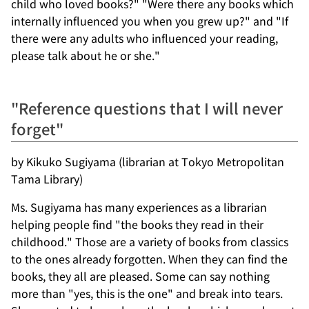
child who loved books?" "Were there any books which
internally influenced you when you grew up?" and "If
there were any adults who influenced your reading,
please talk about he or she."
"Reference questions that I will never
forget"
by Kikuko Sugiyama (librarian at Tokyo Metropolitan
Tama Library)
Ms. Sugiyama has many experiences as a librarian
helping people find "the books they read in their
childhood." Those are a variety of books from classics
to the ones already forgotten. When they can find the
books, they all are pleased. Some can say nothing
more than "yes, this is the one" and break into tears.