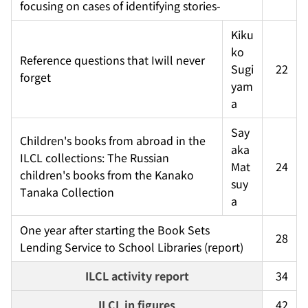
focusing on cases of identifying stories-
Kiku
ko 
Reference questions that Iwill never 
Sugi
22
forget
yam
a
Say
Children's books from abroad in the 
aka 
ILCL collections: The Russian 
Mat
24
children's books from the Kanako 
suy
Tanaka Collection
a
One year after starting the Book Sets 
28
Lending Service to School Libraries (report)
ILCL activity report
34
ILCL in figures
42