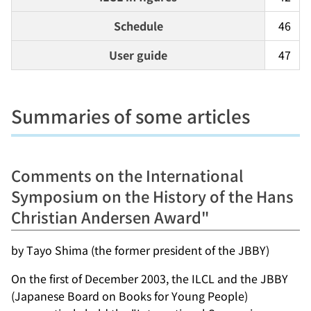
Schedule
46
User guide
47
Summaries of some articles
Comments on the International
Symposium on the History of the Hans
Christian Andersen Award"
by Tayo Shima (the former president of the JBBY)
On the first of December 2003, the ILCL and the JBBY
(Japanese Board on Books for Young People)