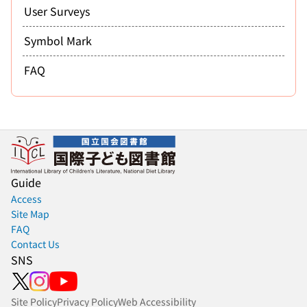
User Surveys
Symbol Mark
FAQ
Guide
Access
Site Map
FAQ
Contact Us
SNS
Site Policy
Privacy Policy
Web Accessibility