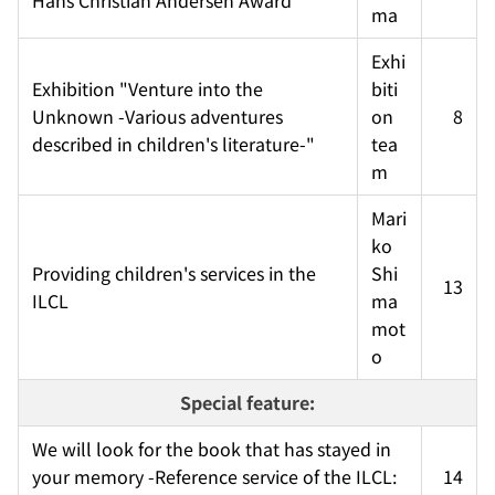
ma
Exhi
Exhibition "Venture into the 
biti
Unknown -Various adventures 
on 
8
described in children's literature-"
tea
m
Mari
ko 
Providing children's services in the 
Shi
13
ILCL
ma
mot
o
Special feature:
We will look for the book that has stayed in 
your memory -Reference service of the ILCL: 
14