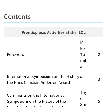
Contents
Frontispiece: Activities at the ILCL
Miki
ko 
Foreword
To
2
mit
a
International Symposium on the History of 
3
the Hans Christian Andersen Award
Tay
Comments on the International 
o 
Symposium on the History of the 
5
Shi
Hans Christian Andersen Award