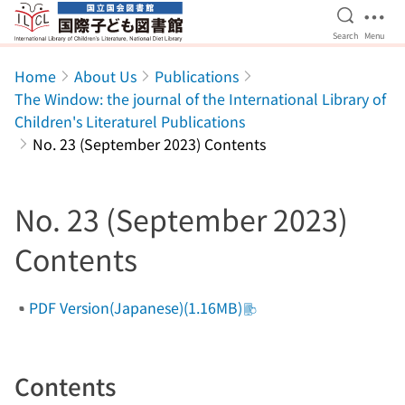
Open Se
Ope
Search
Menu
Jump to main content
Home
About Us
Publications
The Window: the journal of the International Library of
Children's Literaturel Publications
No. 23 (September 2023) Contents
No. 23 (September 2023)
Contents
PDF Version(Japanese)(1.16MB)
Contents