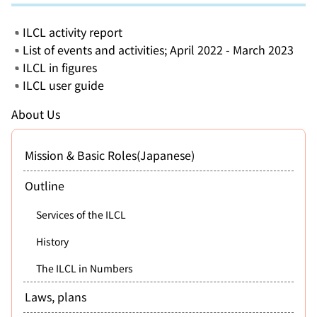
ILCL activity report
List of events and activities; April 2022 - March 2023
ILCL in figures
ILCL user guide
About Us
Mission & Basic Roles(Japanese)
Outline
Services of the ILCL
History
The ILCL in Numbers
Laws, plans