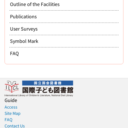
Outline of the Facilities
Publications
User Surveys
Symbol Mark
FAQ
Guide
Access
Site Map
FAQ
Contact Us