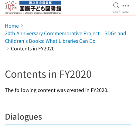
Open Se
Ope
Search
Menu
Jump to main content
Home
20th Anniversary Commemorative Project—SDGs and
Children's Books: What Libraries Can Do
Contents in FY2020
Contents in FY2020
The following content was created in FY2020.
Dialogues