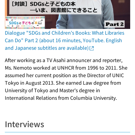
Dialogue "SDGs and Children's Books: What Libraries
Can Do" Part 2 (about 16 minutes, YouTube. English
and Japanese subtitles are available)
After working as a TV Asahi announcer and reporter,
Ms. Nemoto worked at UNHCR from 1996 to 2011. She
assumed her current position as the Director of UNIC
Tokyo in August 2013. She earned Law degree from
University of Tokyo and Master's degree in
International Relations from Columbia University.
Interviews