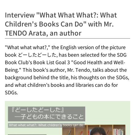
Interview "What What What?: What
Children's Books Can Do" with Mr.
TENDO Arata, an author
"What what what?," the English version of the picture
book どーしたどーした, has been selected for the SDG
Book Club's Book List Goal 3 "Good Health and Well-
Being." This book's author, Mr. Tendo, talks about the
background behind the title, his thoughts on the SDGs,
and what children's books and libraries can do for
SDGs.