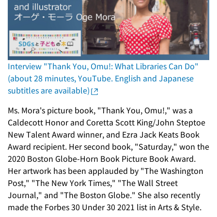
Interview "Thank You, Omu!: What Libraries Can Do"
(about 28 minutes, YouTube. English and Japanese
subtitles are available)
Ms. Mora's picture book, "Thank You, Omu!," was a
Caldecott Honor and Coretta Scott King/John Steptoe
New Talent Award winner, and Ezra Jack Keats Book
Award recipient. Her second book, "Saturday," won the
2020 Boston Globe-Horn Book Picture Book Award.
Her artwork has been applauded by "The Washington
Post," "The New York Times," "The Wall Street
Journal," and "The Boston Globe." She also recently
made the Forbes 30 Under 30 2021 list in Arts & Style.