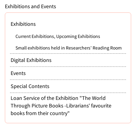
Exhibitions and Events
Exhibitions
Current Exhibitions, Upcoming Exhibitions
Small exhibitions held in Researchers' Reading Room
Digital Exhibitions
Events
Special Contents
Loan Service of the Exhibition "The World
Through Picture Books -Librarians' favourite
books from their country"