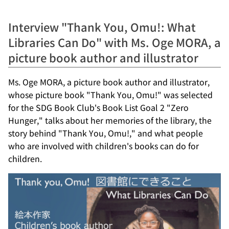
Interview "Thank You, Omu!: What
Libraries Can Do" with Ms. Oge MORA, a
picture book author and illustrator
Ms. Oge MORA, a picture book author and illustrator,
whose picture book "Thank You, Omu!" was selected
for the SDG Book Club's Book List Goal 2 "Zero
Hunger," talks about her memories of the library, the
story behind "Thank You, Omu!," and what people
who are involved with children's books can do for
children.