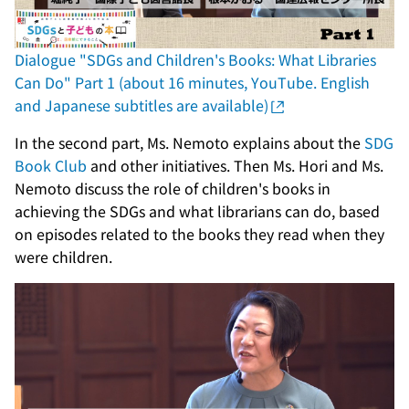
Dialogue "SDGs and Children's Books: What Libraries
Can Do" Part 1 (about 16 minutes, YouTube. English
and Japanese subtitles are available)
In the second part, Ms. Nemoto explains about the
SDG
Book Club
and other initiatives. Then Ms. Hori and Ms.
Nemoto discuss the role of children's books in
achieving the SDGs and what librarians can do, based
on episodes related to the books they read when they
were children.