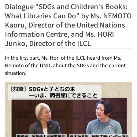
Dialogue "SDGs and Children's Books:
What Libraries Can Do" by Ms. NEMOTO
Kaoru, Director of the United Nations
Information Centre, and Ms. HORI
Junko, Director of the ILCL
In the first part, Ms. Hori of the ILCL heard from Ms.
Nemoto of the UNIC about the SDGs and the current
situation.