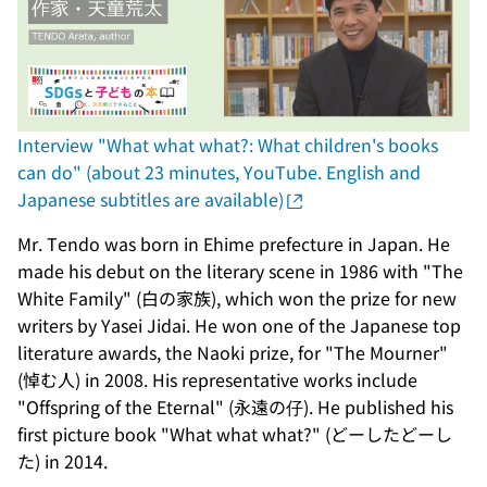
Interview "What what what?: What children's books
can do" (about 23 minutes, YouTube. English and
Japanese subtitles are available)
Mr. Tendo was born in Ehime prefecture in Japan. He
made his debut on the literary scene in 1986 with "The
White Family" (白の家族), which won the prize for new
writers by Yasei Jidai. He won one of the Japanese top
literature awards, the Naoki prize, for "The Mourner"
(悼む人) in 2008. His representative works include
"Offspring of the Eternal" (永遠の仔). He published his
first picture book "What what what?" (どーしたどーし
た) in 2014.