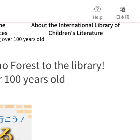
Help
日本語
ne
About the International Library of
ces
Children's Literature
g over 100 years old
o Forest to the library!
r 100 years old