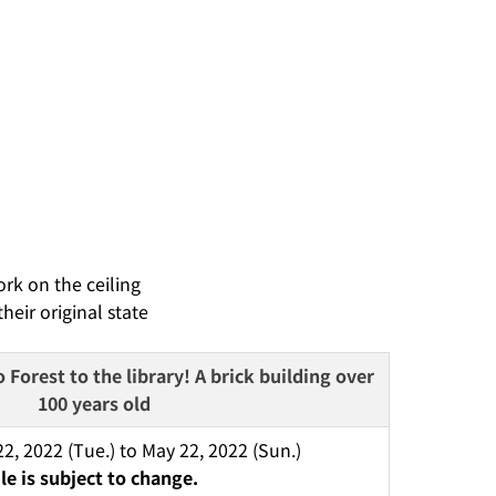
rk on the ceiling
eir original state
Forest to the library! A brick building over 
100 years old
, 2022 (Tue.) to May 22, 2022 (Sun.) 
e is subject to change.