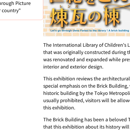
hrough Picture
r country"
The International Library of Children's 
that was originally constructed during t
was renovated and expanded while preser
interior and exterior design.
This exhibition reviews the architectural
special emphasis on the Brick Building
historic building by the Tokyo Metropo
usually prohibited, visitors will be allo
this exhibition.
The Brick Building has been a beloved
that this exhibition about its history wil