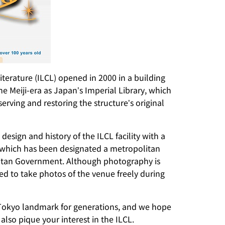
Literature (ILCL) opened in 2000 in a building
he Meiji-era as Japan’s Imperial Library, which
ving and restoring the structure’s original
 design and history of the ILCL facility with a
, which has been designated a metropolitan
litan Government. Although photography is
wed to take photos of the venue freely during
 Tokyo landmark for generations, and we hope
l also pique your interest in the ILCL.