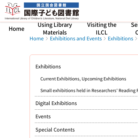
Jump to main content
Using Library
Visiting the
Se
Home
Materials
ILCL
C
Home
Exhibitions and Events
Exhibitions
Exhibitions
Current Exhibitions, Upcoming Exhibitions
Small exhibitions held in Researchers' Reading
Digital Exhibitions
Events
Special Contents