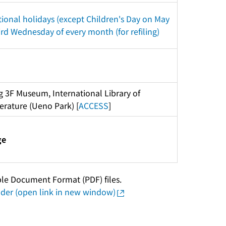
ional holidays (except Children's Day on May 
ird Wednesday of every month (for refiling)
g 3F Museum, International Library of 
terature (Ueno Park) [
ACCESS
]
ge
ble Document Format (PDF) files.
er (open link in new window)