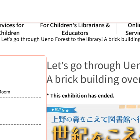
rvices for
For Children's Librarians &
Onli
hildren
Educators
Servi
Let’s go through Ueno Forest to the library! A brick buildin
Let’s go through Uen
A brick building ove
 Room
* This exhibition has ended.