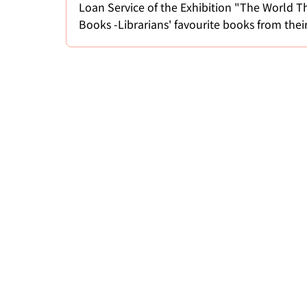
Loan Service of the Exhibition "The World T
Books -Librarians' favourite books from thei