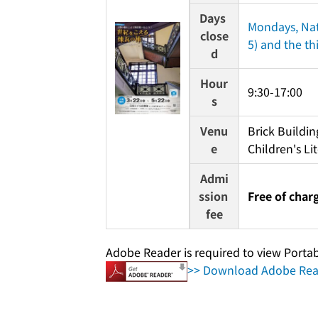
Days 
Mondays, Nat
close
5) and the th
d
Hour
9:30-17:00
s
Venu
Brick Buildin
e
Children's Li
Admi
ssion 
Free of char
fee
Adobe Reader is required to view Porta
>> Download Adobe Read