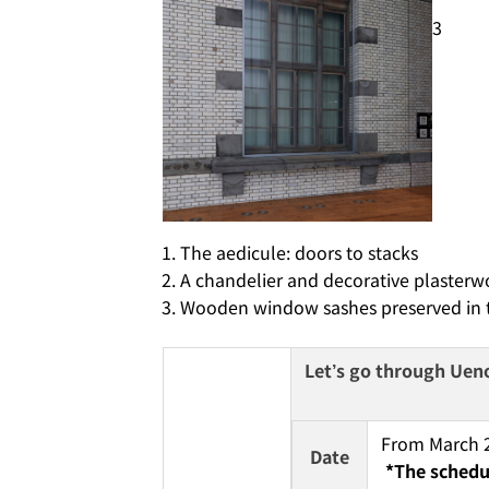
3
The aedicule: doors to stacks
A chandelier and decorative plasterwo
Wooden window sashes preserved in th
Let’s go through Ueno 
From March 22
Date
*The schedul