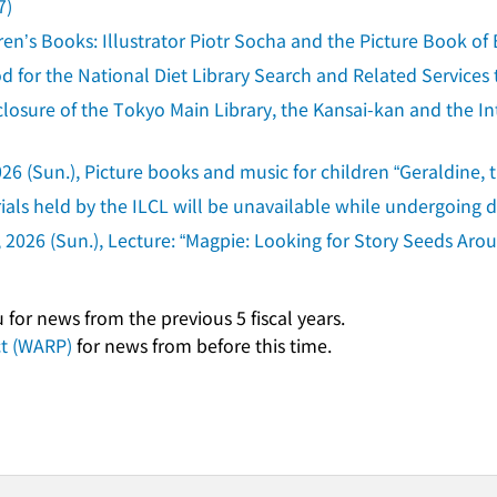
7)
ren’s Books: Illustrator Piotr Socha and the Picture Book of 
d for the National Diet Library Search and Related Service
osure of the Tokyo Main Library, the Kansai-kan and the Inte
26 (Sun.), Picture books and music for children “Geraldine, 
ls held by the ILCL will be unavailable while undergoing di
 2026 (Sun.), Lecture: “Magpie: Looking for Story Seeds Aro
for news from the previous 5 fiscal years.
ct (WARP)
for news from before this time.