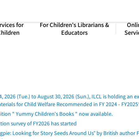
rvices for
For Children's Librarians &
Onli
hildren
Educators
Servi
, 2026 (Tue.) to August 30, 2026 (Sun.), ILCL is holding a
Materials for Child Welfare Recommended in FY 2024 - FY2025
bition " Yummy Children’s Books " now available.
ction survey of FY2026 has started
gpie: Looking for Story Seeds Around Us” by British author F