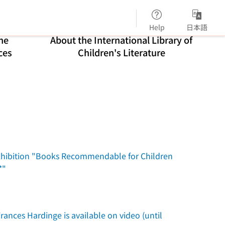
Help
日本語
ne
About the International Library of
ces
Children's Literature
n exhibition "Books Recommendable for Children
*"
rances Hardinge is available on video (until