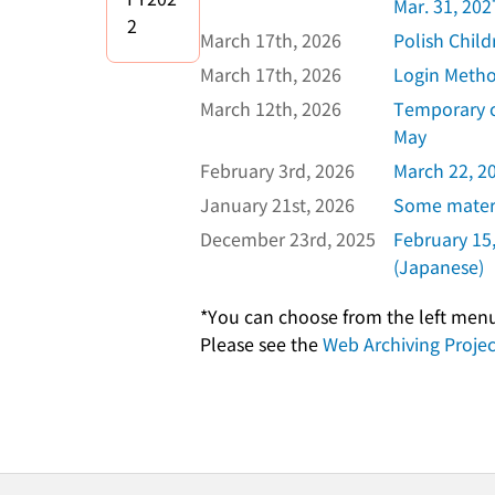
Mar. 31, 202
2
March 17th, 2026
Polish Child
March 17th, 2026
Login Metho
March 12th, 2026
Temporary cl
May
February 3rd, 2026
March 22, 20
January 21st, 2026
Some materia
December 23rd, 2025
February 15,
(Japanese)
*You can choose from the left menu 
Please see the
Web Archiving Proje