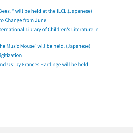
Bees. * will be held at the ILCL.(Japanese)
s to Change from June
rnational Library of Children's Literature in
the Music Mouse” will be held. (Japanese)
gitization
und Us” by Frances Hardinge will be held