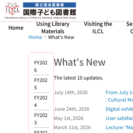
Jump to main content
Using Library
Visiting the
Se
Home
Materials
ILCL
C
Home
What's New
What's New
FY202
6
The latest 10 updates.
FY202
5
July 14th, 2026
From July 14
FY202
: Cultural 
4
June 24th, 2026
Digital exhi
FY202
May 1st, 2026
User satisfa
3
March 31st, 2026
Lecture: “Ma
FY202