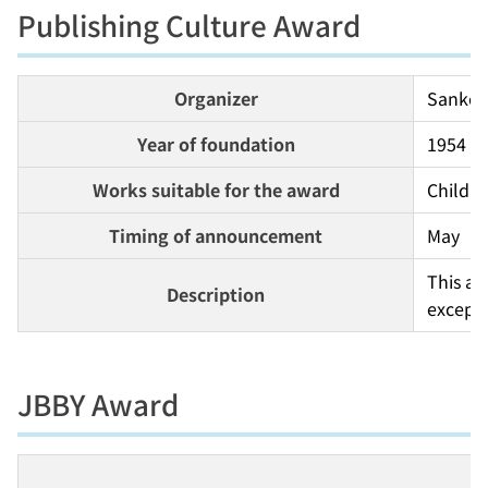
Publishing Culture Award
Organizer
Sankei 
Year of foundation
1954
Works suitable for the award
Childre
Timing of announcement
May
This aw
Description
except 
JBBY Award
O