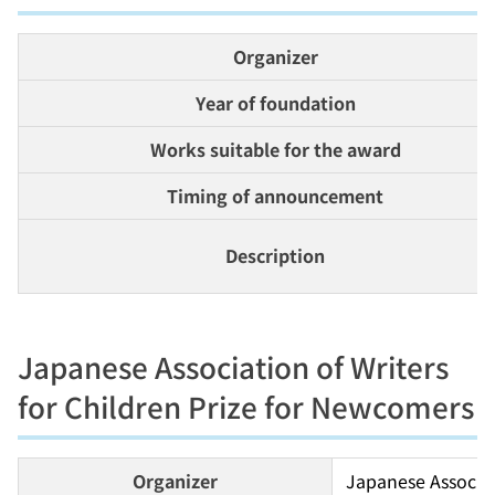
Organizer
Year of foundation
Works suitable for the award
Timing of announcement
Description
Japanese Association of Writers
for Children Prize for Newcomers
Organizer
Japanese Associati