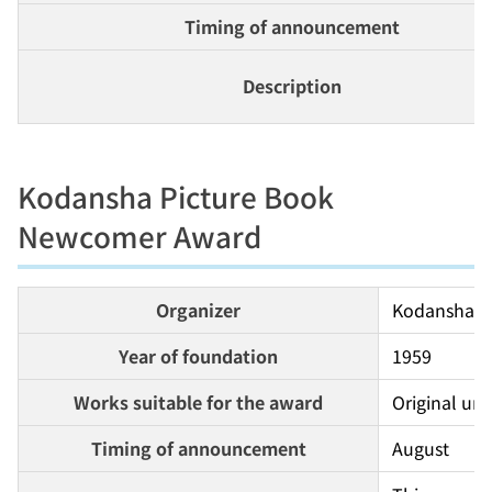
Timing of announcement
Description
Kodansha Picture Book
Newcomer Award
Organizer
Kodansha
Year of foundation
1959
Works suitable for the award
Original unp
Timing of announcement
August