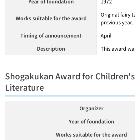
Year of foundation
1972
Original fairy ta
Works suitable for the award
previous year.
Timing of announcement
April
Description
This award was e
Shogakukan Award for Children's
Literature
Organizer
Year of foundation
Works suitable for the award