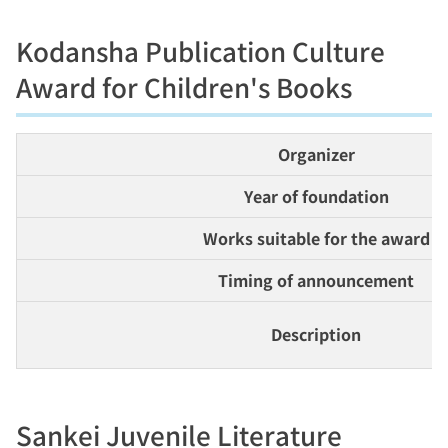
Kodansha Publication Culture
Award for Children's Books
Organizer
Year of foundation
Works suitable for the award
Timing of announcement
Description
Sankei Juvenile Literature