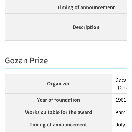
Timing of announcement
Description
Gozan Prize
Gozan S
Organizer
  (Goz
Year of foundation
1961
Works suitable for the award
Kamishi
Timing of announcement
July