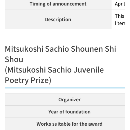
Timing of announcement
April
This p
Description
literat
Mitsukoshi Sachio Shounen Shi
Shou
(Mitsukoshi Sachio Juvenile
Poetry Prize)
Organizer
Year of foundation
Works suitable for the award