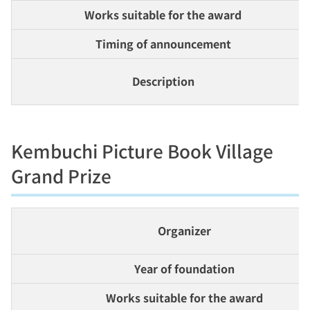
Works suitable for the award
Timing of announcement
Description
Kembuchi Picture Book Village
Grand Prize
Organizer
Year of foundation
Works suitable for the award