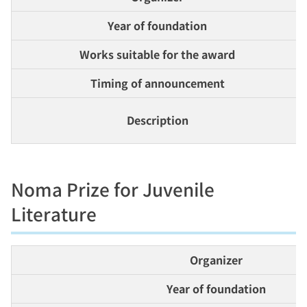
Year of foundation
Works suitable for the award
Timing of announcement
Description
Noma Prize for Juvenile
Literature
Organizer
Year of foundation