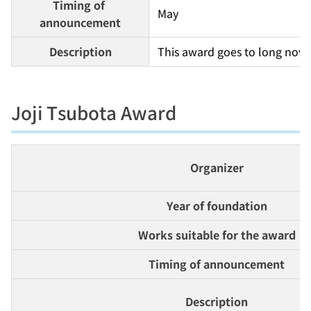
Timing of 
May
announcement
Description
This award goes to long novel
Joji Tsubota Award
Organizer
Year of foundation
Works suitable for the award
Timing of announcement
Description