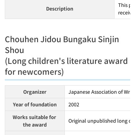
This pr
Description
receive
Chouhen Jidou Bungaku Sinjin
Shou
(Long children's literature award
for newcomers)
Organizer
Japanese Association of Write
Year of foundation
2002
Works suitable for 
Original unpublished long chil
the award