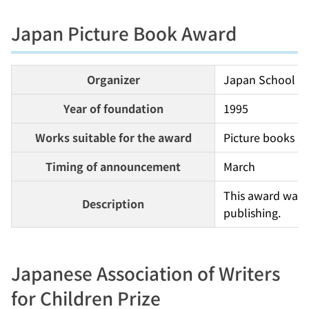
Japan Picture Book Award
Organizer
Japan School Li
Year of foundation
1995
Works suitable for the award
Picture books pu
Timing of announcement
March
This award was e
Description
publishing.
Japanese Association of Writers
for Children Prize