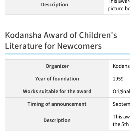
This award 
Description
picture boo
Kodansha Award of Children's
Literature for Newcomers
Organizer
Kodansh
Year of foundation
1959
Works suitable for the award
Original u
Timing of announcement
Septembe
This awar
Description
the 5th a