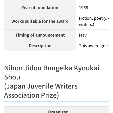
Year of foundation
1968
Fiction, poetry, c
Works suitable for the award
writers.)
Timing of announcement
May
Description
This award goes t
Nihon Jidou Bungeika Kyoukai
Shou
(Japan Juvenile Writers
Association Prize)
Organizer