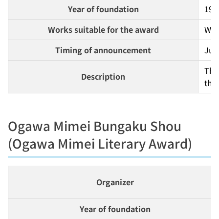
Year of foundation
197
Works suitable for the award
Work
Timing of announcement
Jul
Thi
Description
the 
Ogawa Mimei Bungaku Shou
(Ogawa Mimei Literary Award)
Organizer
Year of foundation