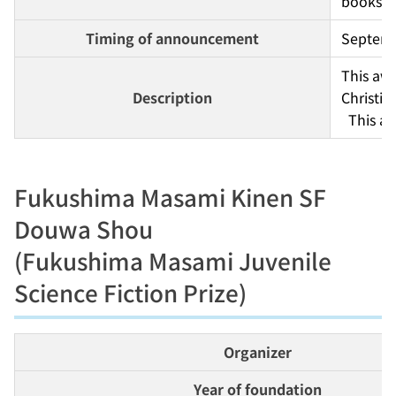
books).
Timing of announcement
Septem
This awa
Description
Christia
  This 
Fukushima Masami Kinen SF
Douwa Shou
(Fukushima Masami Juvenile
Science Fiction Prize)
Organizer
Year of foundation