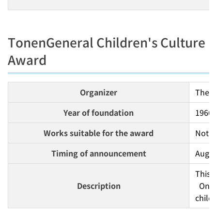
TonenGeneral Children's Culture
Award
Organizer
The T
Year of foundation
1966
Works suitable for the award
Not s
Timing of announcement
Augus
This 
Description
  One feature of this award is the diverse array of winners and genres. The most outstanding individuals and groups who have contributed to Japanese children's culture are selected from all 
childr