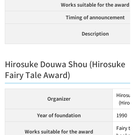
Works suitable for the award
Timing of announcement
Description
Hirosuke Douwa Shou (Hirosuke
Fairy Tale Award)
Hirosuk
Organizer
  (Hiro
Year of foundation
1990
Fairy ta
Works suitable for the award