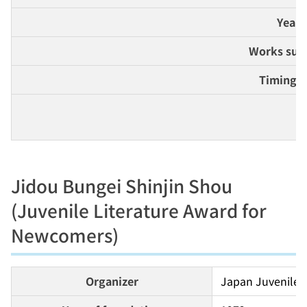
Year 
Works suit
Timing 
De
Jidou Bungei Shinjin Shou
(Juvenile Literature Award for
Newcomers)
Organizer
Japan Juvenile W