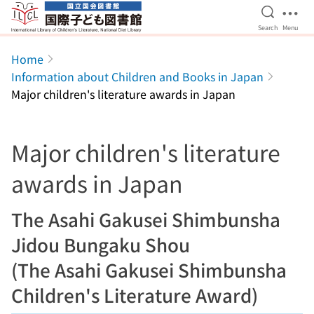
Open Se
Ope
Search
Menu
Jump to main content
Home
Information about Children and Books in Japan
Major children's literature awards in Japan
Major children's literature
awards in Japan
The Asahi Gakusei Shimbunsha
Jidou Bungaku Shou
(The Asahi Gakusei Shimbunsha
Children's Literature Award)