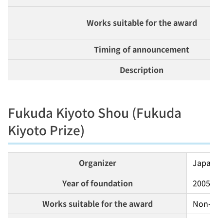
Works suitable for the award
Timing of announcement
Description
Fukuda Kiyoto Shou (Fukuda
Kiyoto Prize)
Organizer
Japan 
Year of foundation
2005
Works suitable for the award
Non-fi