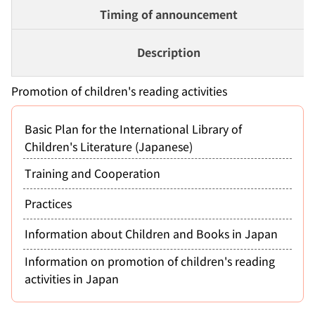
Timing of announcement
Description
Promotion of children's reading activities
Basic Plan for the International Library of
Children's Literature (Japanese)
Training and Cooperation
Practices
Information about Children and Books in Japan
Information on promotion of children's reading
activities in Japan