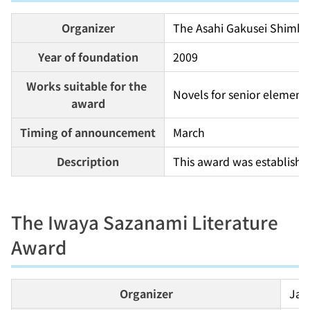
Organizer
The Asahi Gakusei Shimb
Year of foundation
2009
Works suitable for the 
Novels for senior elementa
award
Timing of announcement
March
Description
This award was established
The Iwaya Sazanami Literature
Award
Organizer
Jap