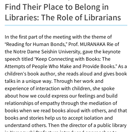
Find Their Place to Belong in
Libraries: The Role of Librarians
In the first part of the meeting with the theme of
“Reading for Human Bonds,” Prof. MURANAKA Rie of
the Notre Dame Seishin University, gave the keynote
speech titled “Keep Connecting with Books: The
Attempts of People Who Make and Provide Books.” As a
children’s book author, she reads aloud and gives book
talks in a unique way. Through her work and
experience of interaction with children, she spoke
about how we could express our feelings and build
relationships of empathy through the mediation of
books when we read books aloud with others, and that
books and stories help us to accept isolation and
understand others. Then the director of a public library