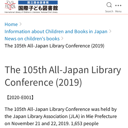
Open Se
Ope
Search
Menu
Jump to main content
Home
Information about Children and Books in Japan
News on children's books
The 105th All-Japan Library Conference (2019)
The 105th All-Japan Library
Conference (2019)
【2020-E001】
The 105th All-Japan Library Conference was held by
the Japan Library Association (JLA) in Mie Prefecture
on November 21 and 22, 2019. 1,653 people