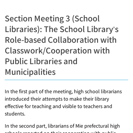
Section Meeting 3 (School
Libraries): The School Library’s
Role-based Collaboration with
Classwork/Cooperation with
Public Libraries and
Municipalities
In the first part of the meeting, high school librarians
introduced their attempts to make their library
effective for teaching and visible to teachers and
students.
In the second part, librarians of Mie prefectural high
schools reported on their cooperation with public