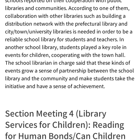
libraries and communities. According to one of them,
collaboration with other libraries such as building a
distribution network with the prefectural library and
city/town/university libraries is needed in order to be a
reliable school library for students and teachers. In
another school library, students played a key role in
events for children, cooperating with the town hall.
The school librarian in charge said that these kinds of
events grow a sense of partnership between the school
library and the community and make students take the
initiative and have a sense of achievement.
Section Meeting 4 (Library
Services for Children): Reading
for Human Bonds/Can Children