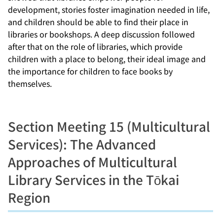
development, stories foster imagination needed in life,
and children should be able to find their place in
libraries or bookshops. A deep discussion followed
after that on the role of libraries, which provide
children with a place to belong, their ideal image and
the importance for children to face books by
themselves.
Section Meeting 15 (Multicultural
Services): The Advanced
Approaches of Multicultural
Library Services in the Tōkai
Region