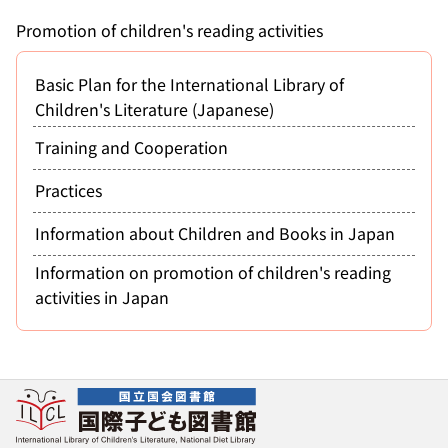
Promotion of children's reading activities
Basic Plan for the International Library of
Children's Literature (Japanese)
Training and Cooperation
Practices
Information about Children and Books in Japan
Information on promotion of children's reading
activities in Japan