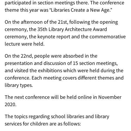
participated in section meetings there. The conference
theme this year was “Libraries Create a New Age.”
On the afternoon of the 21st, following the opening
ceremony, the 35th Library Architecture Award
ceremony, the keynote report and the commemorative
lecture were held.
On the 22nd, people were absorbed in the
presentation and discussion of 15 section meetings,
and visited the exhibitions which were held during the
conference. Each meeting covers different themes and
library types.
The next conference will be held online in November
2020.
The topics regarding school libraries and library
services for children are as follows: