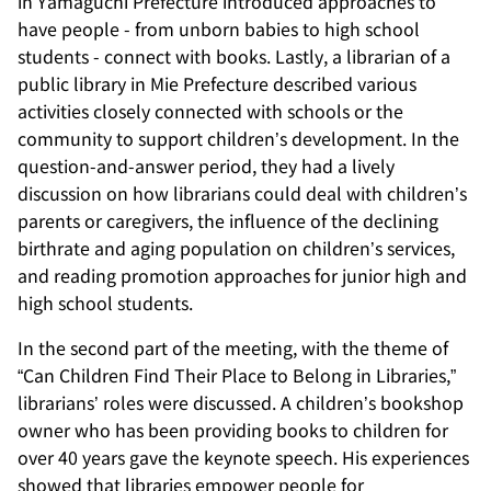
in Yamaguchi Prefecture introduced approaches to
have people - from unborn babies to high school
students - connect with books. Lastly, a librarian of a
public library in Mie Prefecture described various
activities closely connected with schools or the
community to support children’s development. In the
question-and-answer period, they had a lively
discussion on how librarians could deal with children’s
parents or caregivers, the influence of the declining
birthrate and aging population on children’s services,
and reading promotion approaches for junior high and
high school students.
In the second part of the meeting, with the theme of
“Can Children Find Their Place to Belong in Libraries,”
librarians’ roles were discussed. A children’s bookshop
owner who has been providing books to children for
over 40 years gave the keynote speech. His experiences
showed that libraries empower people for