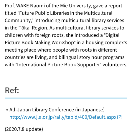
Prof. WAKE Naomi of the Mie University, gave a report
titled “Future Public Libraries in the Multicultural
Community,” introducing multicultural library services
in the Tōkai Region. As multicultural library services to
children with foreign roots, she introduced a “Digital
Picture Book Making Workshop” in a housing complex’s
meeting place where people with roots in different
countries are living, and bilingual story hour programs
with “International Picture Book Supporter” volunteers.
Ref:
All-Japan Library Conference (in Japanese)
http://www.jla.or.jp/rally/tabid/400/Default.aspx
(2020.7.8 update)