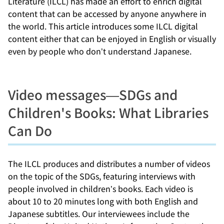
Literature (ILCL) has made an effort to enrich digital
content that can be accessed by anyone anywhere in
the world. This article introduces some ILCL digital
content either that can be enjoyed in English or visually
even by people who don’t understand Japanese.
Video messages—SDGs and
Children's Books: What Libraries
Can Do
The ILCL produces and distributes a number of videos
on the topic of the SDGs, featuring interviews with
people involved in children’s books. Each video is
about 10 to 20 minutes long with both English and
Japanese subtitles. Our interviewees include the