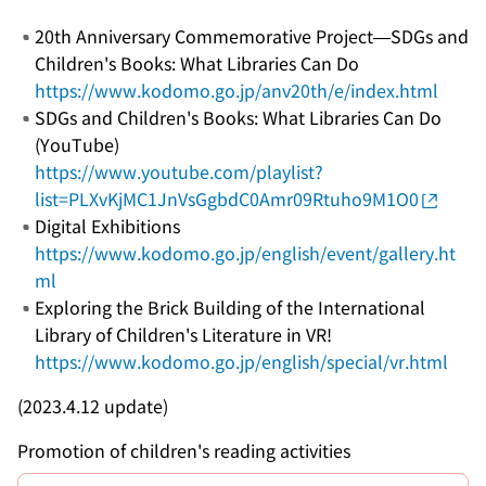
20th Anniversary Commemorative Project—SDGs and
Children's Books: What Libraries Can Do
https://www.kodomo.go.jp/anv20th/e/index.html
SDGs and Children's Books: What Libraries Can Do
(YouTube)
https://www.youtube.com/playlist?
list=PLXvKjMC1JnVsGgbdC0Amr09Rtuho9M1O0
Digital Exhibitions
https://www.kodomo.go.jp/english/event/gallery.ht
ml
Exploring the Brick Building of the International
Library of Children's Literature in VR!
https://www.kodomo.go.jp/english/special/vr.html
(2023.4.12 update)
Promotion of children's reading activities