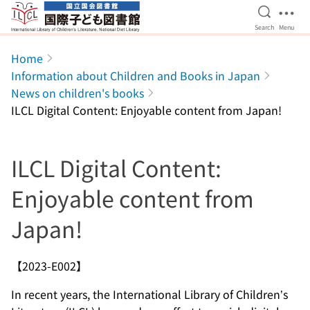
Open Se
Ope
Search
Menu
Jump to main content
Home
Information about Children and Books in Japan
News on children's books
ILCL Digital Content: Enjoyable content from Japan!
ILCL Digital Content:
Enjoyable content from
Japan!
【2023-E002】
In recent years, the International Library of Children’s