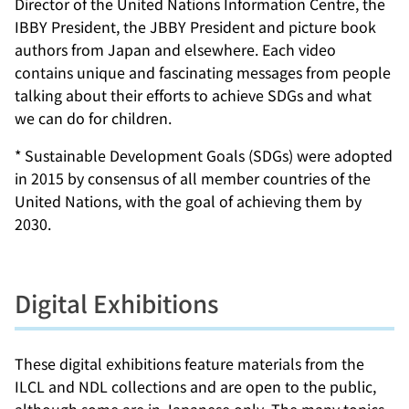
Director of the United Nations Information Centre, the
IBBY President, the JBBY President and picture book
authors from Japan and elsewhere. Each video
contains unique and fascinating messages from people
talking about their efforts to achieve SDGs and what
we can do for children.
* Sustainable Development Goals (SDGs) were adopted
in 2015 by consensus of all member countries of the
United Nations, with the goal of achieving them by
2030.
Digital Exhibitions
These digital exhibitions feature materials from the
ILCL and NDL collections and are open to the public,
although some are in Japanese only. The many topics