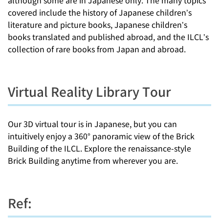
covered include the history of Japanese children’s
literature and picture books, Japanese children’s
books translated and published abroad, and the ILCL’s
collection of rare books from Japan and abroad.
Virtual Reality Library Tour
Our 3D virtual tour is in Japanese, but you can
intuitively enjoy a 360° panoramic view of the Brick
Building of the ILCL. Explore the renaissance-style
Brick Building anytime from wherever you are.
Ref: