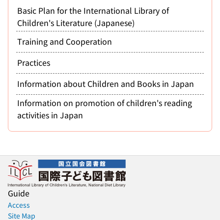
Basic Plan for the International Library of
Children's Literature (Japanese)
Training and Cooperation
Practices
Information about Children and Books in Japan
Information on promotion of children's reading
activities in Japan
Guide
Access
Site Map